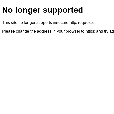
No longer supported
This site no longer supports insecure http: requests
Please change the address in your browser to https: and try a